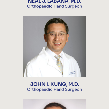
NEAL J. LABANA, M.D.
Orthopaedic Hand Surgeon
JOHN I. KUNG, M.D.
Orthopaedic Hand Surgeon