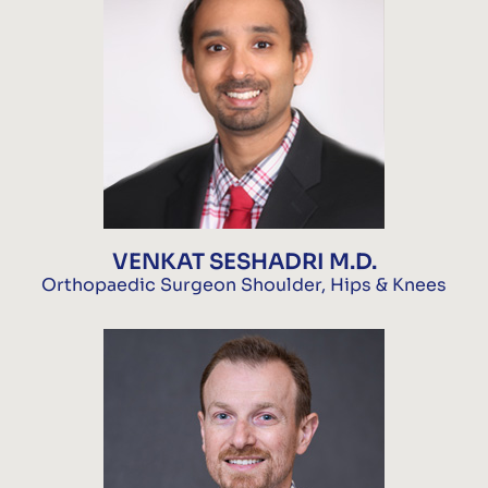
VENKAT SESHADRI M.D.
Orthopaedic Surgeon Shoulder, Hips & Knees