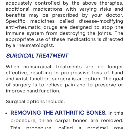
adequately controlled by the above therapies,
additional medications with varying risks and
benefits may be prescribed by your doctor.
Specific medicines called disease-modifying
anti-rheumatic drugs are designed to stop the
immune system from destroying the joints. The
appropriate use of these medications is directed
by a rheumatologist.
SURGICAL TREATMENT
When nonsurgical treatments are no longer
effective, resulting in progressive loss of hand
and wrist function, surgery is an option. The goal
of surgery is to relieve pain and to preserve or
improve hand function.
Surgical options include:
REMOVING THE ARTHRITIC BONES.
In this
procedure, three carpal bones are removed.
This procedure, called a proximal row