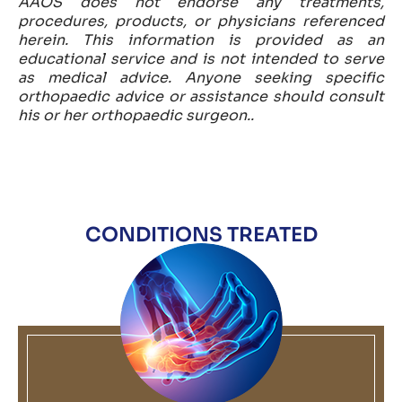
AAOS does not endorse any treatments,
procedures, products, or physicians referenced
herein. This information is provided as an
educational service and is not intended to serve
as medical advice. Anyone seeking specific
orthopaedic advice or assistance should consult
his or her orthopaedic surgeon..
CONDITIONS TREATED