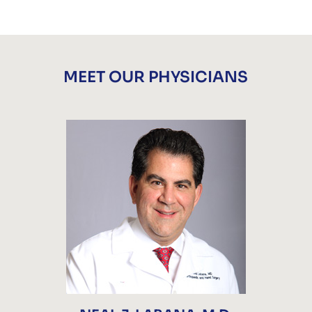
MEET OUR PHYSICIANS