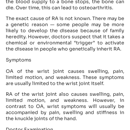
the blood supply to a bone stops, the bone can
die. Over time, this can lead to osteoarthritis.
The exact cause of RA is not known. There may be
a genetic reason — some people may be more
likely to develop the disease because of family
heredity. However, doctors suspect that it takes a
chemical or environmental “trigger” to activate
the disease in people who genetically inherit RA.
Symptoms
OA of the wrist joint causes swelling, pain,
limited motion, and weakness. These symptoms
are usually limited to the wrist joint itself.
RA of the wrist joint also causes swelling, pain,
limited motion, and weakness. However, in
contrast to OA, wrist symptoms will usually be
accompanied by pain, swelling and stiffness in
the knuckle joints of the hand.
Doctor Examination