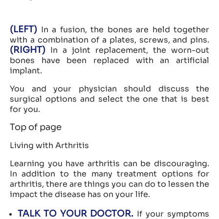
(LEFT)
In a fusion, the bones are held together
with a combination of a plates, screws, and pins.
(RIGHT)
In a joint replacement, the worn-out
bones have been replaced with an artificial
implant.
You and your physician should discuss the
surgical options and select the one that is best
for you.
Top of page
Living with Arthritis
Learning you have arthritis can be discouraging.
In addition to the many treatment options for
arthritis, there are things you can do to lessen the
impact the disease has on your life.
TALK TO YOUR DOCTOR.
If your symptoms