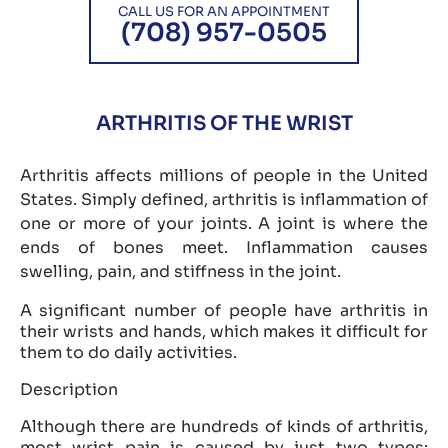
CALL US FOR AN APPOINTMENT
(708) 957-0505
ARTHRITIS OF THE WRIST
Arthritis affects millions of people in the United
States. Simply defined, arthritis is inflammation of
one or more of your joints. A joint is where the
ends of bones meet. Inflammation causes
swelling, pain, and stiffness in the joint.
A significant number of people have arthritis in
their wrists and hands, which makes it difficult for
them to do daily activities.
Description
Although there are hundreds of kinds of arthritis,
most wrist pain is caused by just two types: