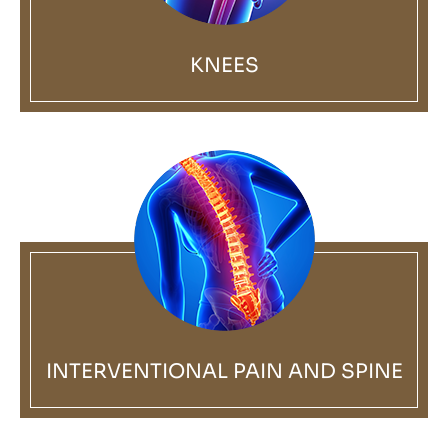
KNEES
INTERVENTIONAL PAIN AND SPINE