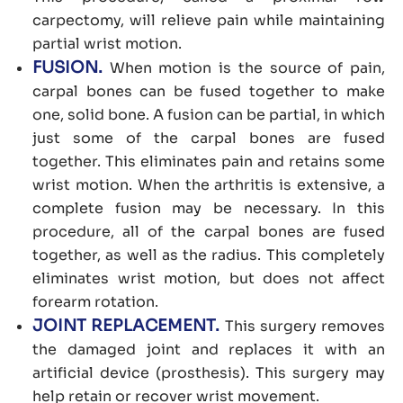
carpectomy, will relieve pain while maintaining
partial wrist motion.
FUSION.
When motion is the source of pain,
carpal bones can be fused together to make
one, solid bone. A fusion can be partial, in which
just some of the carpal bones are fused
together. This eliminates pain and retains some
wrist motion. When the arthritis is extensive, a
complete fusion may be necessary. In this
procedure, all of the carpal bones are fused
together, as well as the radius. This completely
eliminates wrist motion, but does not affect
forearm rotation.
JOINT REPLACEMENT.
This surgery removes
the damaged joint and replaces it with an
artificial device (prosthesis). This surgery may
help retain or recover wrist movement.