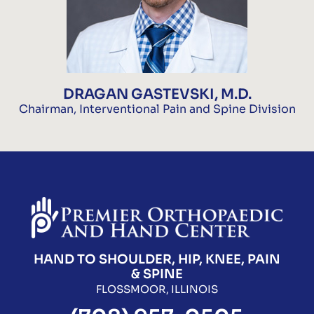
DRAGAN GASTEVSKI, M.D.
Chairman, Interventional Pain and Spine Division
HAND TO SHOULDER, HIP, KNEE, PAIN
& SPINE
FLOSSMOOR, ILLINOIS