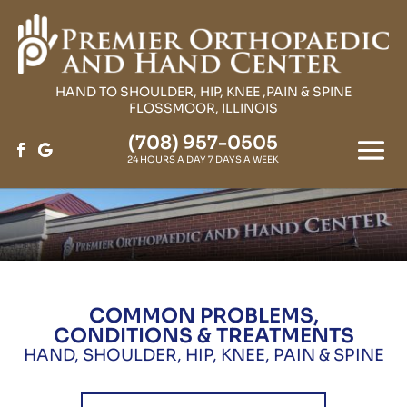
HAND TO SHOULDER, HIP, KNEE ,PAIN & SPINE
FLOSSMOOR, ILLINOIS
(708) 957-0505
24 HOURS A DAY 7 DAYS A WEEK
COMMON PROBLEMS,
CONDITIONS & TREATMENTS
HAND, SHOULDER, HIP, KNEE, PAIN & SPINE