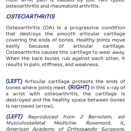
osteoarthritis and rheumatoid arthritis.
OSTEOARTHRITIS
Osteoarthritis (OA) is a progressive condition
that destroys the smooth articular cartilage
covering the ends of bones. Healthy joints move
easily because of articular cartilage.
Osteoarthritis causes this cartilage to wear away.
When the bare bones rub against each other, it
results in pain, stiffness, and weakness.
(LEFT)
Articular cartilage protects the ends of
(RIGHT)
bones where joints meet.
In this x-ray of
a wrist with osteoarthritis, the cartilage is
destroyed and the healthy space between bones
is narrowed (arrow).
(LEFT)
Reproduced from J Bernstein, ed:
Musculoskeletal Medicine. Rosemont, IL,
American Academy of Orthopaedic Surgeons,