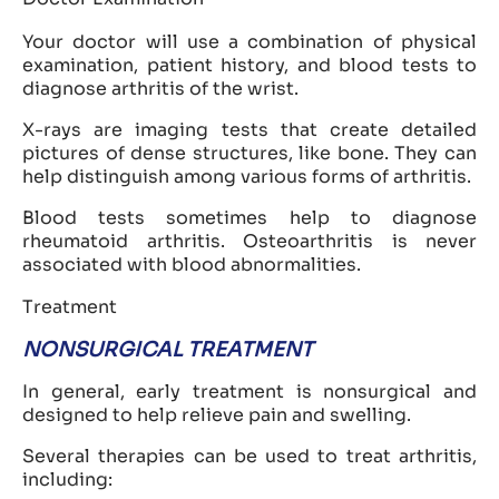
Your doctor will use a combination of physical
examination, patient history, and blood tests to
diagnose arthritis of the wrist.
X-rays are imaging tests that create detailed
pictures of dense structures, like bone. They can
help distinguish among various forms of arthritis.
Blood tests sometimes help to diagnose
rheumatoid arthritis. Osteoarthritis is never
associated with blood abnormalities.
Treatment
NONSURGICAL TREATMENT
In general, early treatment is nonsurgical and
designed to help relieve pain and swelling.
Several therapies can be used to treat arthritis,
including: