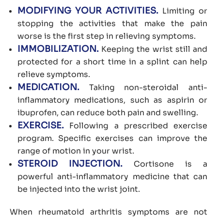
MODIFYING YOUR ACTIVITIES.
Limiting or
stopping the activities that make the pain
worse is the first step in relieving symptoms.
IMMOBILIZATION.
Keeping the wrist still and
protected for a short time in a splint can help
relieve symptoms.
MEDICATION.
Taking non-steroidal anti-
inflammatory medications, such as aspirin or
ibuprofen, can reduce both pain and swelling.
EXERCISE.
Following a prescribed exercise
program. Specific exercises can improve the
range of motion in your wrist.
STEROID INJECTION.
Cortisone is a
powerful anti-inflammatory medicine that can
be injected into the wrist joint.
When rheumatoid arthritis symptoms are not