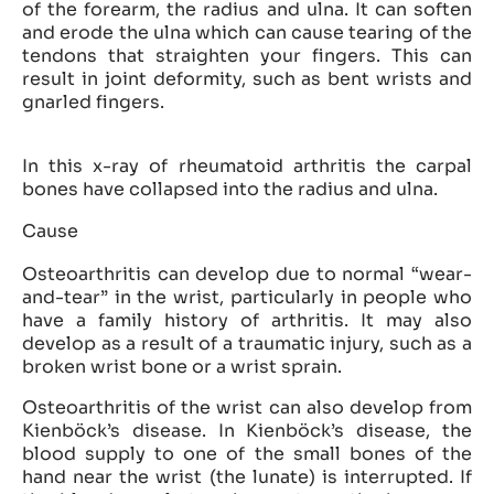
of the forearm, the radius and ulna. It can soften
and erode the ulna which can cause tearing of the
tendons that straighten your fingers. This can
result in joint deformity, such as bent wrists and
gnarled fingers.
In this x-ray of rheumatoid arthritis the carpal
bones have collapsed into the radius and ulna.
Cause
Osteoarthritis can develop due to normal “wear-
and-tear” in the wrist, particularly in people who
have a family history of arthritis. It may also
develop as a result of a traumatic injury, such as a
broken wrist bone or a wrist sprain.
Osteoarthritis of the wrist can also develop from
Kienböck’s disease. In Kienböck’s disease, the
blood supply to one of the small bones of the
hand near the wrist (the lunate) is interrupted. If