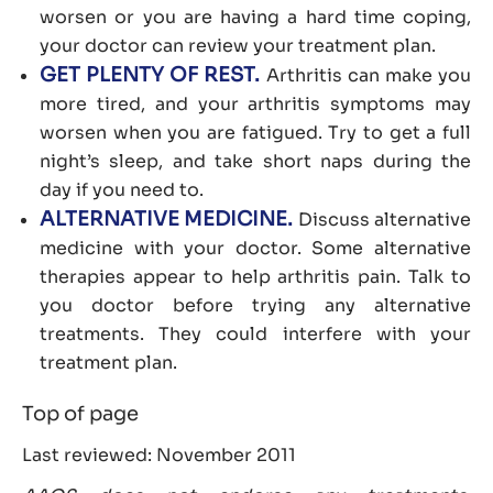
worsen or you are having a hard time coping,
your doctor can review your treatment plan.
GET PLENTY OF REST.
Arthritis can make you
more tired, and your arthritis symptoms may
worsen when you are fatigued. Try to get a full
night’s sleep, and take short naps during the
day if you need to.
ALTERNATIVE MEDICINE.
Discuss alternative
medicine with your doctor. Some alternative
therapies appear to help arthritis pain. Talk to
you doctor before trying any alternative
treatments. They could interfere with your
treatment plan.
Top of page
Last reviewed: November 2011