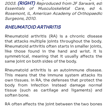
(RIGHT)
2003.
Reproduced from JF Sarwark, ed:
Essentials of Musculoskeletal Care, ed 4.
Rosemont, IL, American Academy of Orthopaedic
Surgeons, 2010.
RHEUMATOID ARTHRITIS
Rheumatoid arthritis (RA) is a chronic disease
that attacks multiple joints throughout the body.
Rheumatoid arthritis often starts in smaller joints,
like those found in the hand and wrist. It is
symmetrical, meaning that it usually affects the
same joint on both sides of the body.
Rheumatoid arthritis is an autoimmune disease.
This means that the immune system attacks its
own tissues. In RA, the defenses that protect the
body from infection instead damage normal
tissue (such as cartilage and ligaments) and
soften bone.
RA often affects the joint between the two bones