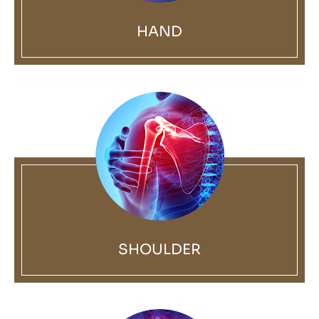
HAND
SHOULDER